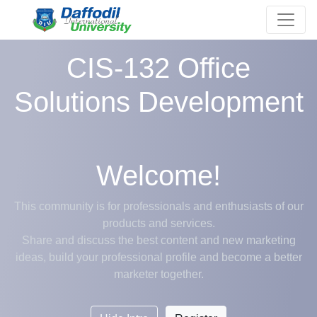
CIS-132 Office
Solutions Development
Welcome!
This community is for professionals and enthusiasts of our
products and services.
Share and discuss the best content and new marketing
ideas, build your professional profile and become a better
marketer together.