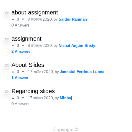
about assignment
0
9 ডিসেম্বর 2020
, by
Saidur Rahman
0 Answers
assignment
0
8 ডিসেম্বর 2020
, by
Nishat Anjum Bristy
2 Answers
About Slides
0
17 অক্টোবর 2020
, by
Jannatul Ferdous Lubna
1 Answer
Regarding slides
0
17 অক্টোবর 2020
, by
Minhaj
0 Answers
Copyright ©