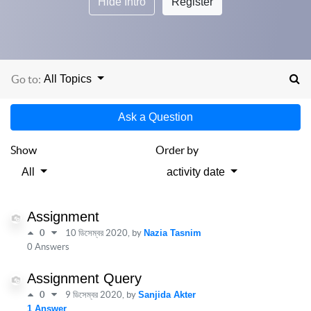
Hide Intro
Register
Go to:
All Topics
Ask a Question
Show
Order by
All
activity date
Assignment
0
10 ডিসেম্বর 2020
, by
Nazia Tasnim
0 Answers
Assignment Query
0
9 ডিসেম্বর 2020
, by
Sanjida Akter
1 Answer