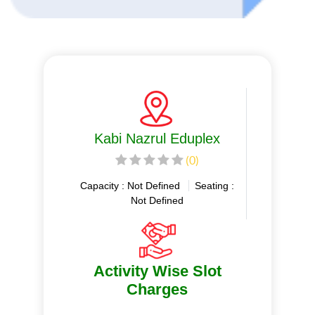
Kabi Nazrul Eduplex
(0)
Capacity : Not Defined
Seating :
Not Defined
Activity Wise Slot
Charges