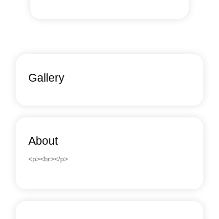
Gallery
About
<p><br></p>