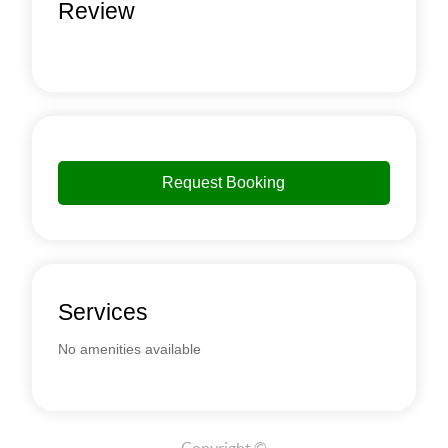
Review
Request Booking
Services
No amenities available
Copyright ©