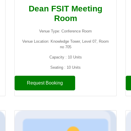
Dean FSIT Meeting
Room
Venue Type: Conference Room
Venue Location: Knowledge Tower, Level 07, Room
no 705
Capacity : 10 Units
Seating : 10 Units
Request Booking