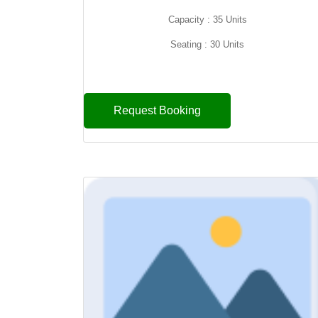
Capacity : 35 Units
Seating : 30 Units
Request Booking