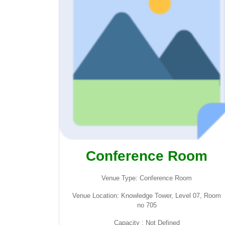
Conference Room
Venue Type: Conference Room
Venue Location: Knowledge Tower, Level 07, Room
no 705
Capacity : Not Defined