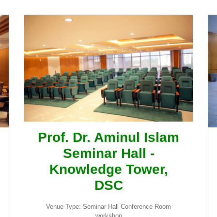
Prof. Dr. Aminul Islam
Seminar Hall -
Knowledge Tower,
DSC
Venue Type: Seminar Hall Conference Room
workshop