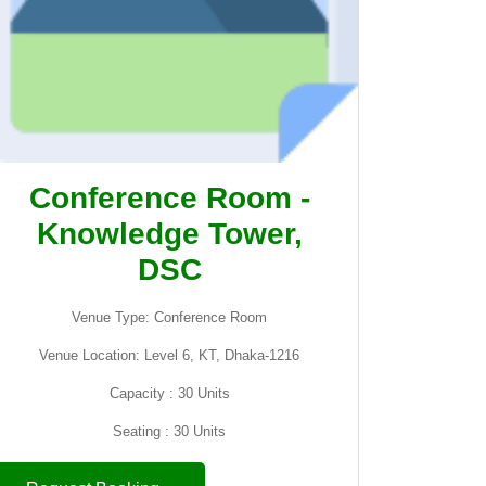
Conference Room -
Knowledge Tower,
DSC
Venue Type: Conference Room
Venue Location: Level 6, KT, Dhaka-1216
Capacity : 30 Units
Seating : 30 Units