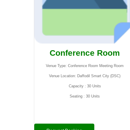
Conference Room
Venue Type: Conference Room Meeting Room
Venue Location: Daffodil Smart City (DSC)
Capacity : 30 Units
Seating : 30 Units