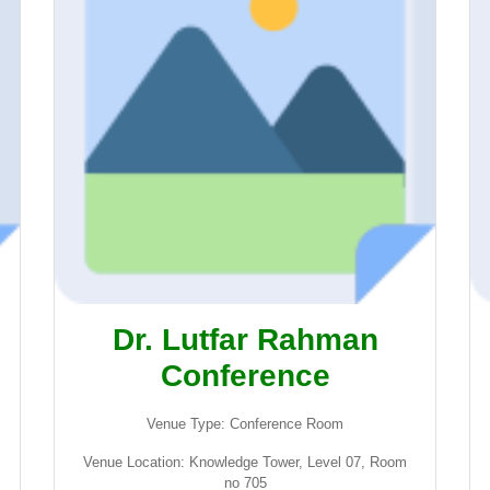
Dr. Lutfar Rahman
Conference
Venue Type: Conference Room
Venue Location: Knowledge Tower, Level 07, Room
no 705