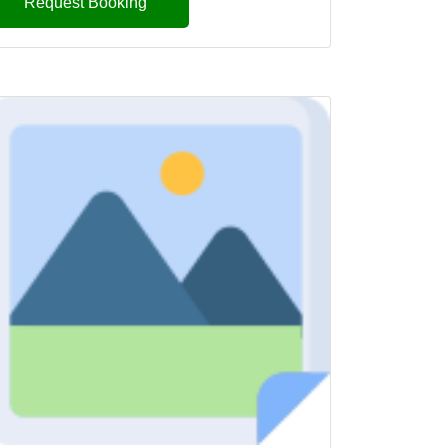
Request Booking