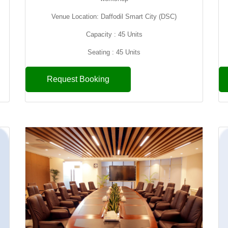
Venue Location: Daffodil Smart City (DSC)
Capacity : 45 Units
Seating : 45 Units
Request Booking