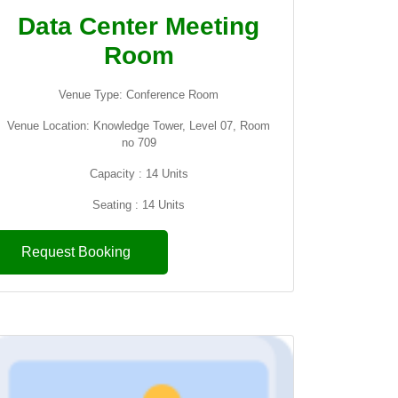
Data Center Meeting
Room
Venue Type: Conference Room
Venue Location: Knowledge Tower, Level 07, Room
no 709
Capacity : 14 Units
Seating : 14 Units
Request Booking