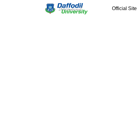
Official Site
Previous