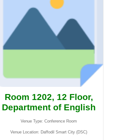
Room 1202, 12 Floor,
Department of English
Venue Type: Conference Room
Venue Location: Daffodil Smart City (DSC)