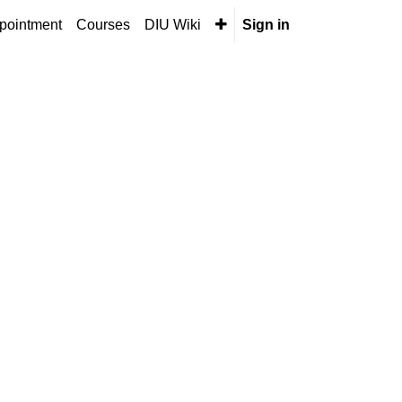
pointment
Courses
DIU Wiki
Sign in
Next