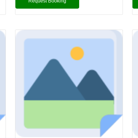
Request Booking