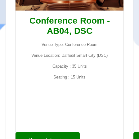
Conference Room -
AB04, DSC
Venue Type: Conference Room
Venue Location: Daffodil Smart City (DSC)
Capacity : 35 Units
Seating : 15 Units