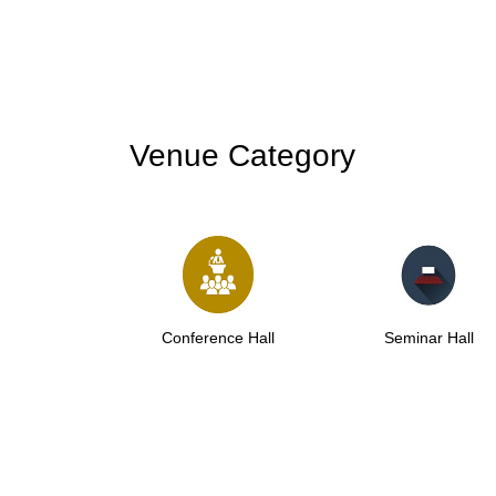
Venue Category
Conference Hall
Seminar Hall
Co