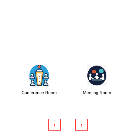
nference Room
Meeting Room
Coworking S
‹
›