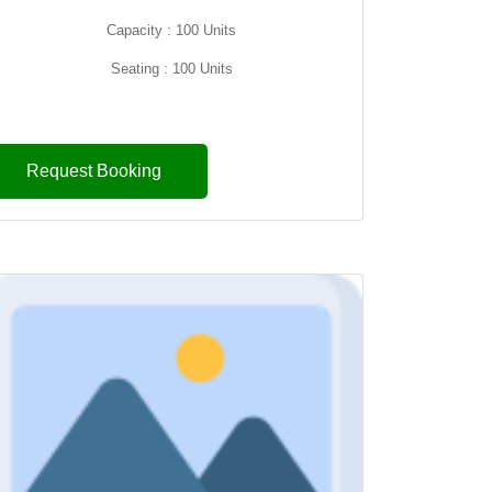
Capacity : 100 Units
Seating : 100 Units
Request Booking