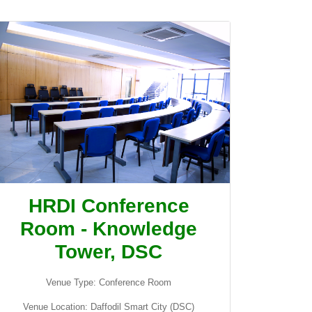
HRDI Conference
Room - Knowledge
Tower, DSC
Venue Type: Conference Room
Venue Location: Daffodil Smart City (DSC)