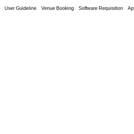
User Guideline
Venue Booking
Software Requisition
Ap