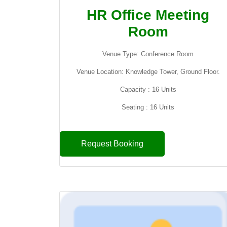
HR Office Meeting
Room
Venue Type: Conference Room
Venue Location: Knowledge Tower, Ground Floor.
Capacity : 16 Units
Seating : 16 Units
Request Booking