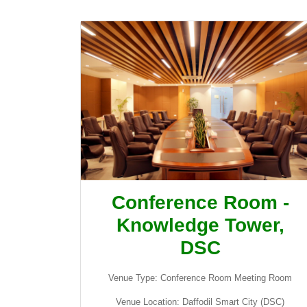
Conference Room -
Knowledge Tower,
DSC
Venue Type: Conference Room Meeting Room
Venue Location: Daffodil Smart City (DSC)