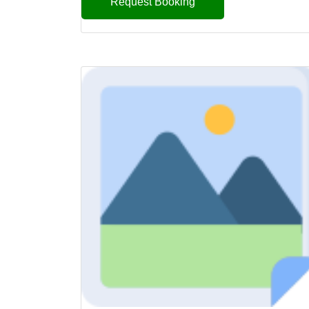
Request Booking