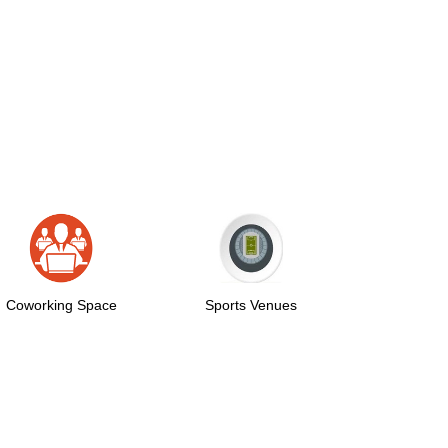
pace
Sports Venues
Auditorium