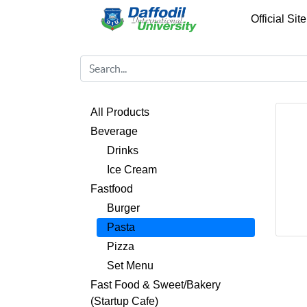
Official Site
All Products
Beverage
Drinks
Ice Cream
Fastfood
Burger
Pasta
Pizza
Set Menu
Fast Food & Sweet/Bakery
(Startup Cafe)