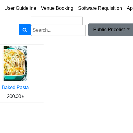
User Guideline
Venue Booking
Software Requisition
Ap
Public Pricelist
Baked Pasta
200.00
৳