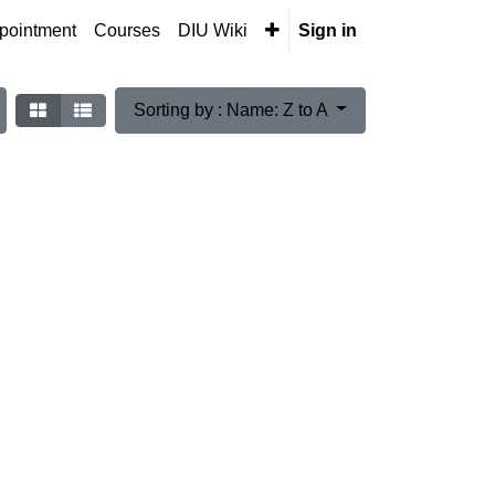
pointment
Courses
DIU Wiki
Sign in
Sorting by : Name: Z to A