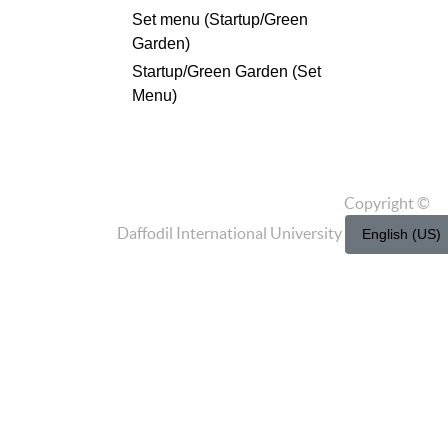
Set menu (Startup/Green
Garden)
Startup/Green Garden (Set
Menu)
Copyright ©
Daffodil International University
English (US)