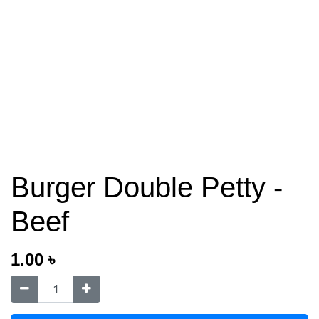
Burger Double Petty -
Beef
1.00
৳