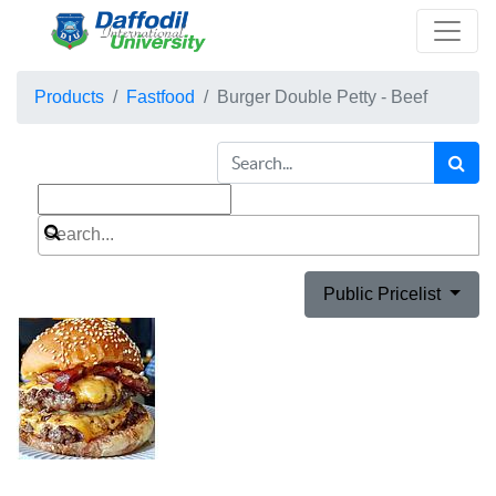
Products
Fastfood
Burger Double Petty - Beef
Public Pricelist